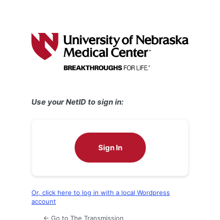
Use your NetID to sign in:
Sign In
Or, click here to log in with a local Wordpress
account
← Go to The Transmission