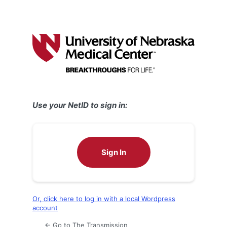
Use your NetID to sign in:
Sign In
Or, click here to log in with a local Wordpress
account
← Go to The Transmission