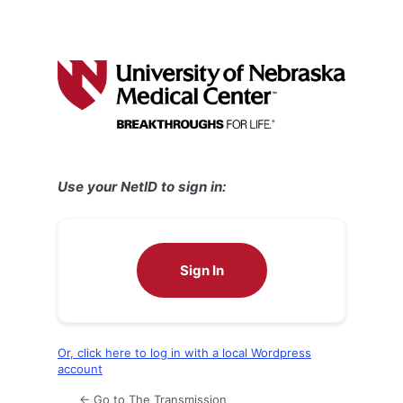
Use your NetID to sign in:
Sign In
Or, click here to log in with a local Wordpress
account
← Go to The Transmission