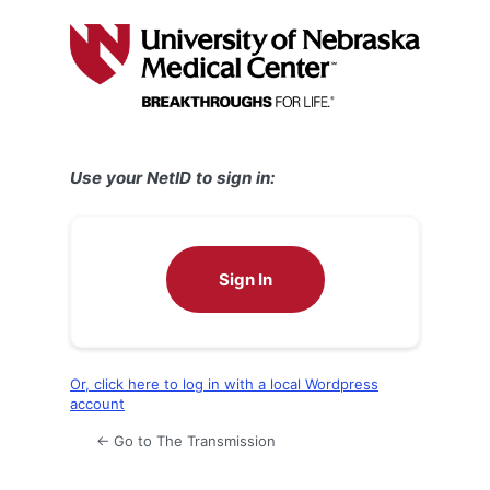
Log
In
Use your NetID to sign in:
Sign In
Or, click here to log in with a local Wordpress
account
← Go to The Transmission