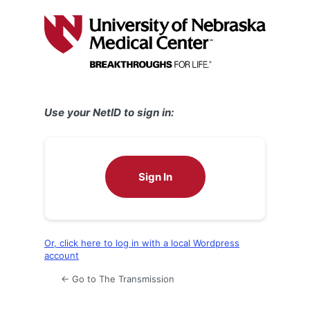
Log
In
Use your NetID to sign in:
Sign In
Or, click here to log in with a local Wordpress
account
← Go to The Transmission