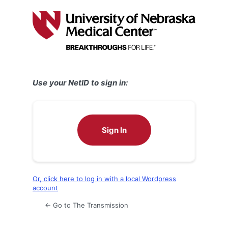
Log
In
Use your NetID to sign in:
Sign In
Or, click here to log in with a local Wordpress
account
← Go to The Transmission