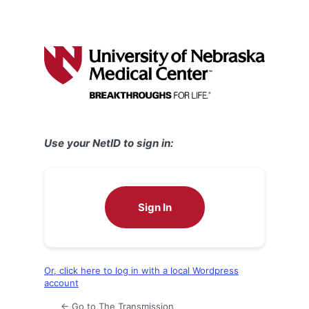
Use your NetID to sign in:
Sign In
Or, click here to log in with a local Wordpress
account
← Go to The Transmission