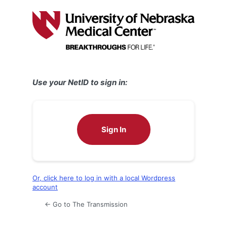
Log
In
Use your NetID to sign in:
Sign In
Or, click here to log in with a local Wordpress
account
← Go to The Transmission