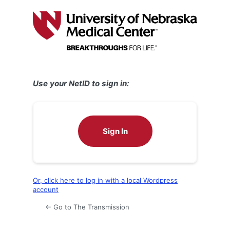
Log
In
Use your NetID to sign in:
Sign In
Or, click here to log in with a local Wordpress
account
← Go to The Transmission