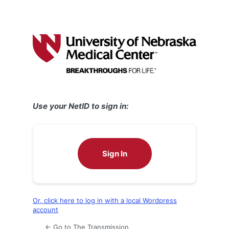
Use your NetID to sign in:
Sign In
Or, click here to log in with a local Wordpress
account
← Go to The Transmission