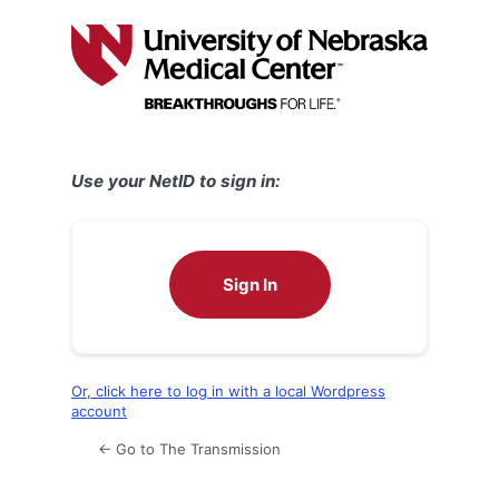
Log
In
Use your NetID to sign in:
Sign In
Or, click here to log in with a local Wordpress
account
← Go to The Transmission