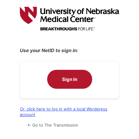
Log
In
Use your NetID to sign in:
Sign In
Or, click here to log in with a local Wordpress
account
← Go to The Transmission