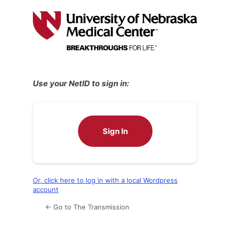
Log
In
Use your NetID to sign in:
Sign In
Or, click here to log in with a local Wordpress
account
← Go to The Transmission