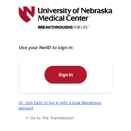
Log
In
Use your NetID to sign in:
Sign In
Or, click here to log in with a local Wordpress
account
← Go to The Transmission