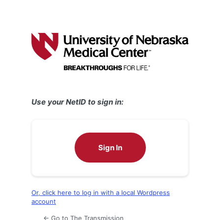
Use your NetID to sign in:
Sign In
Or, click here to log in with a local Wordpress
account
← Go to The Transmission