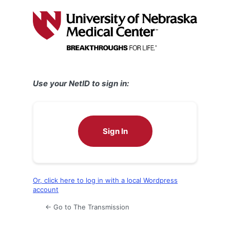
Log
In
Use your NetID to sign in:
Sign In
Or, click here to log in with a local Wordpress
account
← Go to The Transmission