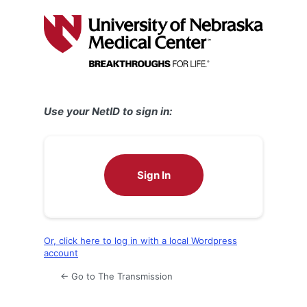
Log
In
Use your NetID to sign in:
Sign In
Or, click here to log in with a local Wordpress
account
← Go to The Transmission