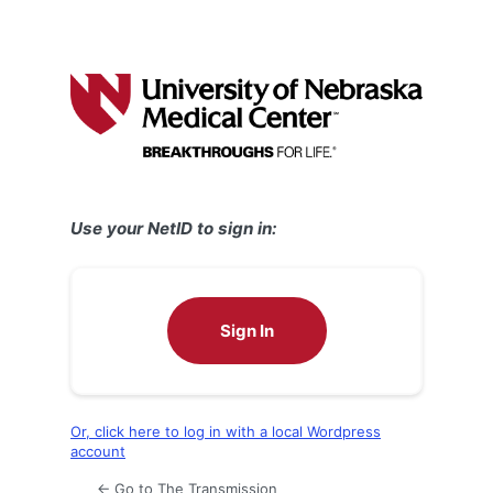
Use your NetID to sign in:
Sign In
Or, click here to log in with a local Wordpress
account
← Go to The Transmission