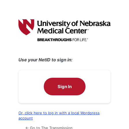
Use your NetID to sign in:
Sign In
Or, click here to log in with a local Wordpress
account
← Go to The Transmission