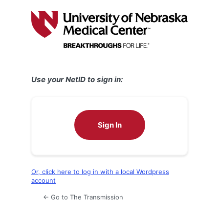
Log
In
Use your NetID to sign in:
Sign In
Or, click here to log in with a local Wordpress
account
← Go to The Transmission