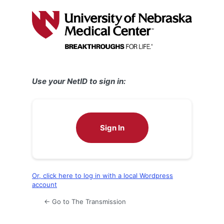
Log
In
Use your NetID to sign in:
Sign In
Or, click here to log in with a local Wordpress
account
← Go to The Transmission