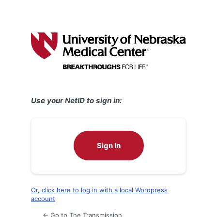
Use your NetID to sign in:
Sign In
Or, click here to log in with a local Wordpress
account
← Go to The Transmission