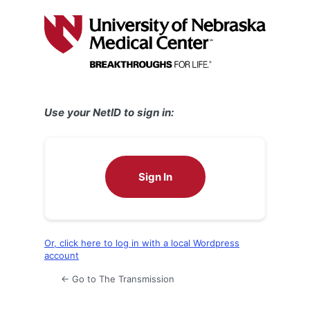
Log
In
Use your NetID to sign in:
Sign In
Or, click here to log in with a local Wordpress
account
← Go to The Transmission