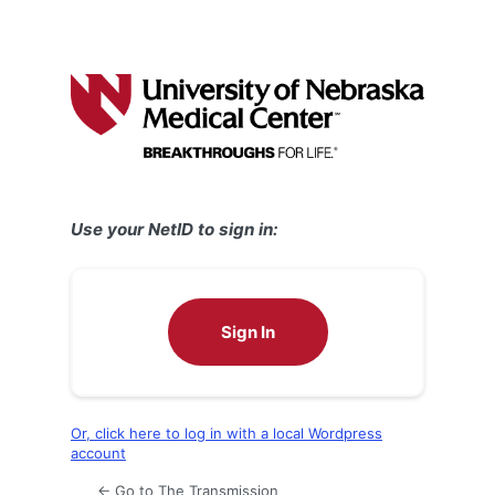
Use your NetID to sign in:
Sign In
Or, click here to log in with a local Wordpress
account
← Go to The Transmission