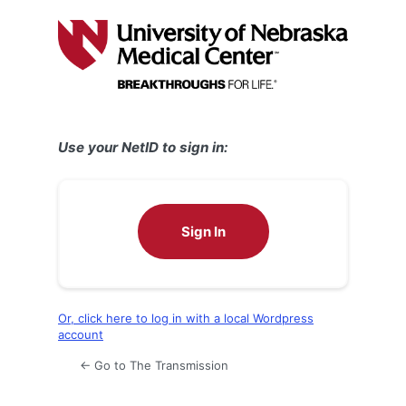
Log
In
Use your NetID to sign in:
Sign In
Or, click here to log in with a local Wordpress
account
← Go to The Transmission