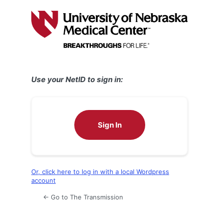
Log
In
Use your NetID to sign in:
Sign In
Or, click here to log in with a local Wordpress
account
← Go to The Transmission