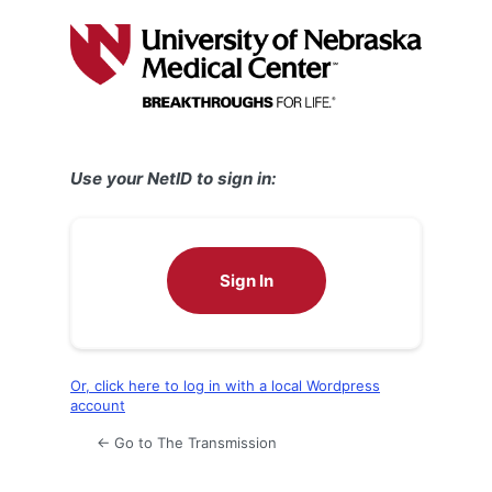
Log
In
Use your NetID to sign in:
Sign In
Or, click here to log in with a local Wordpress
account
← Go to The Transmission