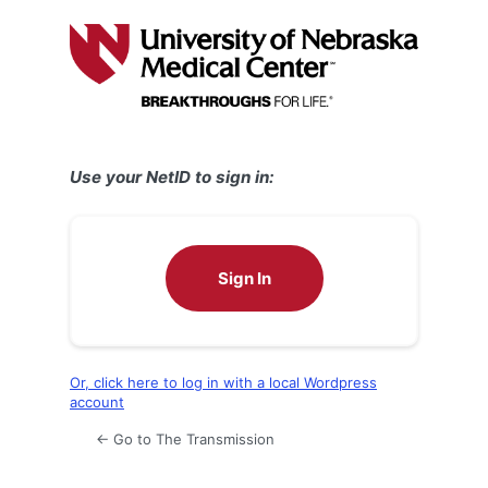
Log
In
Use your NetID to sign in:
Sign In
Or, click here to log in with a local Wordpress
account
← Go to The Transmission