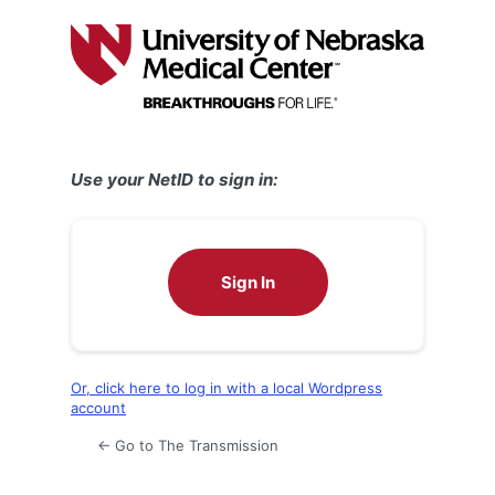
Log
In
Use your NetID to sign in:
Sign In
Or, click here to log in with a local Wordpress
account
← Go to The Transmission