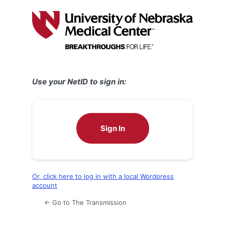
Log
In
Use your NetID to sign in:
Sign In
Or, click here to log in with a local Wordpress
account
← Go to The Transmission