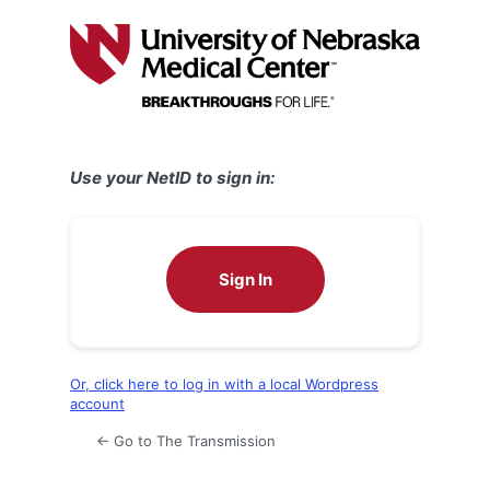
Log
In
Use your NetID to sign in:
Sign In
Or, click here to log in with a local Wordpress
account
← Go to The Transmission