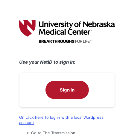
Use your NetID to sign in:
Sign In
Or, click here to log in with a local Wordpress
account
← Go to The Transmission