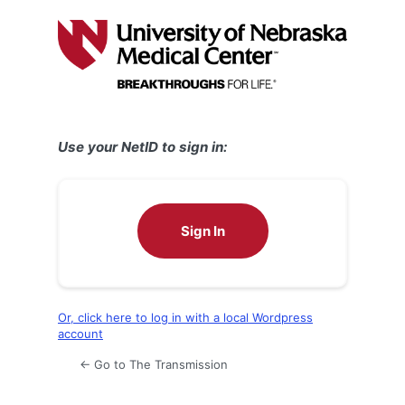
Log
In
Use your NetID to sign in:
Sign In
Or, click here to log in with a local Wordpress
account
← Go to The Transmission