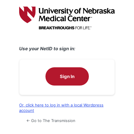
Log
In
Use your NetID to sign in:
Sign In
Or, click here to log in with a local Wordpress
account
← Go to The Transmission