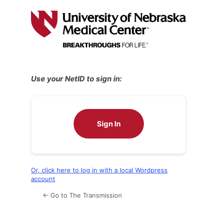
Log
In
Use your NetID to sign in:
Sign In
Or, click here to log in with a local Wordpress
account
← Go to The Transmission