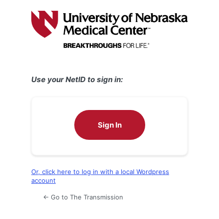
Log
In
Use your NetID to sign in:
Sign In
Or, click here to log in with a local Wordpress
account
← Go to The Transmission