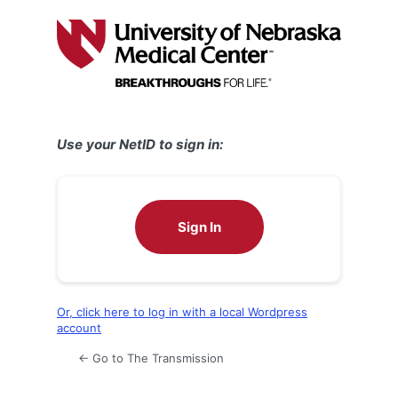
Log
In
Use your NetID to sign in:
Sign In
Or, click here to log in with a local Wordpress
account
← Go to The Transmission