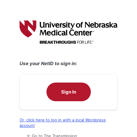
Use your NetID to sign in:
Sign In
Or, click here to log in with a local Wordpress
account
← Go to The Transmission