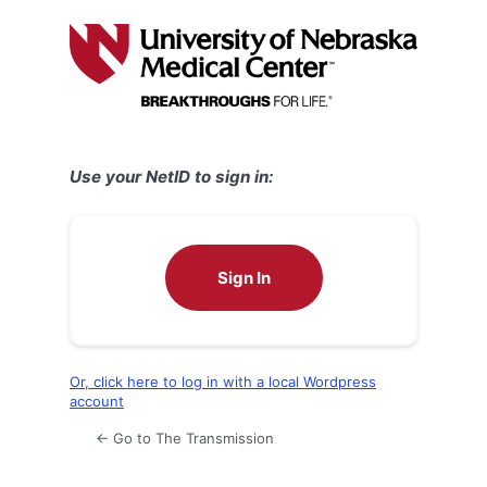
Log
In
Use your NetID to sign in:
Sign In
Or, click here to log in with a local Wordpress
account
← Go to The Transmission