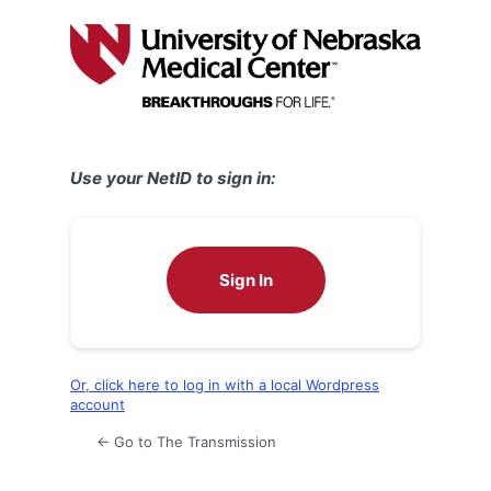
Log
In
Use your NetID to sign in:
Sign In
Or, click here to log in with a local Wordpress
account
← Go to The Transmission