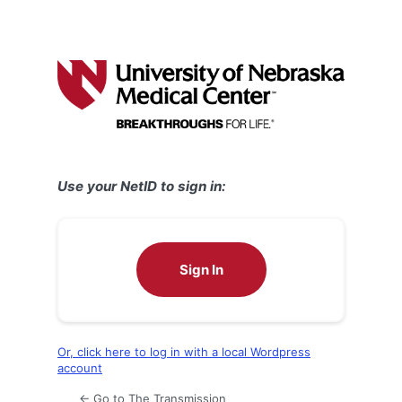
Use your NetID to sign in:
Sign In
Or, click here to log in with a local Wordpress
account
← Go to The Transmission