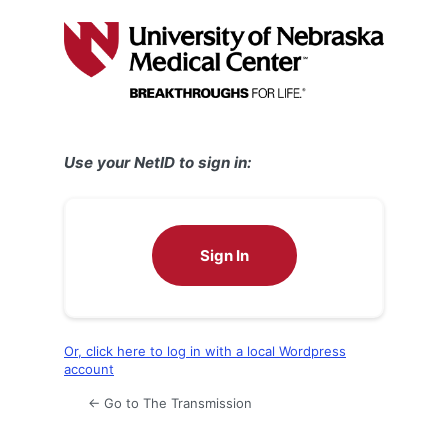
Log
In
Use your NetID to sign in:
Sign In
Or, click here to log in with a local Wordpress
account
← Go to The Transmission