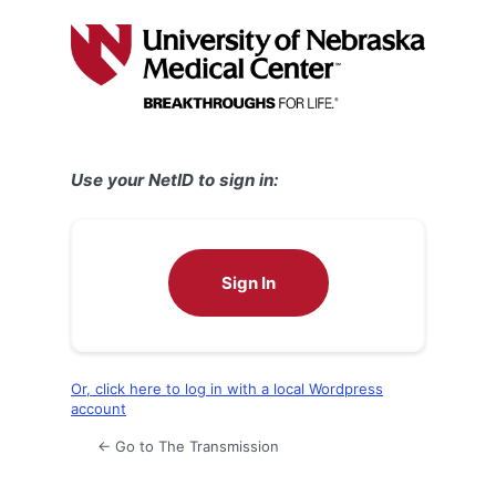
Log
In
Use your NetID to sign in:
Sign In
Or, click here to log in with a local Wordpress
account
← Go to The Transmission