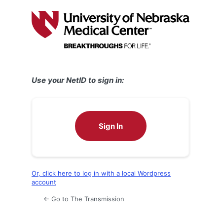
Log
In
Use your NetID to sign in:
Sign In
Or, click here to log in with a local Wordpress
account
← Go to The Transmission