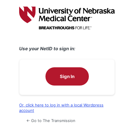
Log
In
Use your NetID to sign in:
Sign In
Or, click here to log in with a local Wordpress
account
← Go to The Transmission