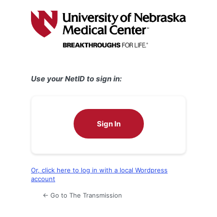
Log
In
Use your NetID to sign in:
Sign In
Or, click here to log in with a local Wordpress
account
← Go to The Transmission