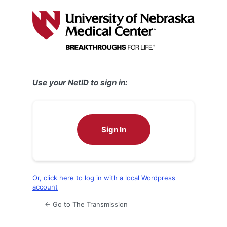
Log
In
Use your NetID to sign in:
Sign In
Or, click here to log in with a local Wordpress
account
← Go to The Transmission