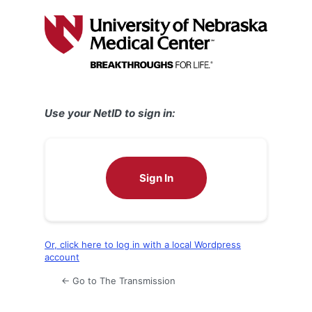
Log
In
Use your NetID to sign in:
Sign In
Or, click here to log in with a local Wordpress
account
← Go to The Transmission