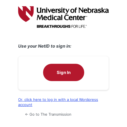
Log
In
Use your NetID to sign in:
Sign In
Or, click here to log in with a local Wordpress
account
← Go to The Transmission