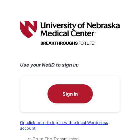
Use your NetID to sign in:
Sign In
Or, click here to log in with a local Wordpress
account
← Go to The Transmission